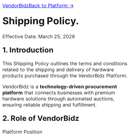
VendorBidz
Back to Platform →
Shipping
Policy.
Effective Date: March 25, 2026
1. Introduction
This Shipping Policy outlines the terms and conditions
related to the shipping and delivery of hardware
products purchased through the VendorBidz Platform.
VendorBidz is a
technology-driven procurement
platform
that connects businesses with premium
hardware solutions through automated auctions,
ensuring reliable shipping and fulfillment.
2. Role of VendorBidz
Platform Position