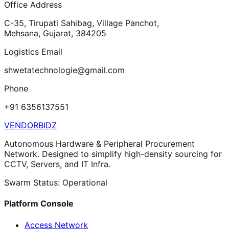
Office Address
C-35, Tirupati Sahibag, Village Panchot,
Mehsana, Gujarat, 384205
Logistics Email
shwetatechnologie@gmail.com
Phone
+91 6356137551
VENDORBIDZ
Autonomous Hardware & Peripheral Procurement
Network. Designed to simplify high-density sourcing for
CCTV, Servers, and IT Infra.
Swarm Status: Operational
Platform Console
Access Network