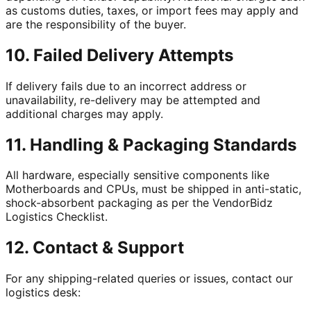
as customs duties, taxes, or import fees may apply and
are the responsibility of the buyer.
10. Failed Delivery Attempts
If delivery fails due to an incorrect address or
unavailability, re-delivery may be attempted and
additional charges may apply.
11. Handling & Packaging Standards
All hardware, especially sensitive components like
Motherboards and CPUs, must be shipped in anti-static,
shock-absorbent packaging as per the VendorBidz
Logistics Checklist.
12. Contact & Support
For any shipping-related queries or issues, contact our
logistics desk: