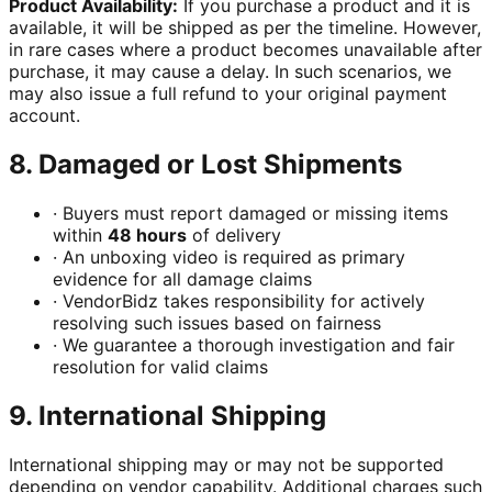
Product Availability:
If you purchase a product and it is
available, it will be shipped as per the timeline. However,
in rare cases where a product becomes unavailable after
purchase, it may cause a delay. In such scenarios, we
may also issue a full refund to your original payment
account.
8. Damaged or Lost Shipments
·
Buyers must report damaged or missing items
within
48 hours
of delivery
·
An unboxing video is required as primary
evidence for all damage claims
·
VendorBidz takes responsibility for actively
resolving such issues based on fairness
·
We guarantee a thorough investigation and fair
resolution for valid claims
9. International Shipping
International shipping may or may not be supported
depending on vendor capability. Additional charges such