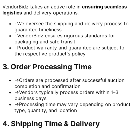
VendorBidz takes an active role in
ensuring seamless
logistics
and delivery operations.
·
We oversee the shipping and delivery process to
guarantee timeliness
·
VendorBidz ensures rigorous standards for
packaging and safe transit
·
Product warranty and guarantee are subject to
the respective product's policy
3. Order Processing Time
→
Orders are processed after successful auction
completion and confirmation
→
Vendors typically process orders within 1–3
business days
→
Processing time may vary depending on product
type, quantity, and location
4. Shipping Time & Delivery