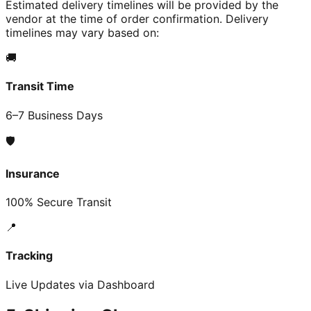
Estimated delivery timelines will be provided by the
vendor at the time of order confirmation. Delivery
timelines may vary based on:
🚚
Transit Time
6–7 Business Days
🛡️
Insurance
100% Secure Transit
📍
Tracking
Live Updates via Dashboard