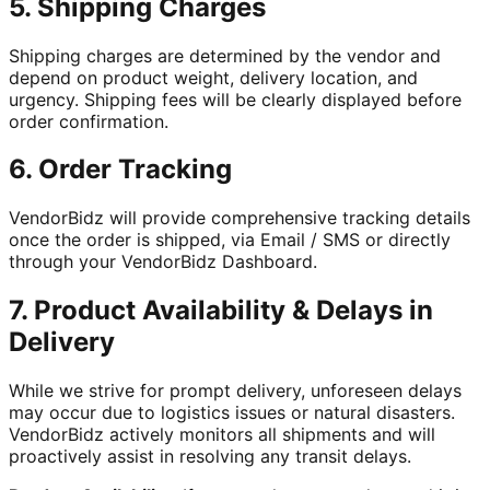
5. Shipping Charges
Shipping charges are determined by the vendor and
depend on product weight, delivery location, and
urgency. Shipping fees will be clearly displayed before
order confirmation.
6. Order Tracking
VendorBidz will provide comprehensive tracking details
once the order is shipped, via Email / SMS or directly
through your VendorBidz Dashboard.
7. Product Availability & Delays in
Delivery
While we strive for prompt delivery, unforeseen delays
may occur due to logistics issues or natural disasters.
VendorBidz actively monitors all shipments and will
proactively assist in resolving any transit delays.